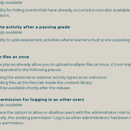
ady available
lity for hiding events that have already occurred is now also availabl
ators.
e activity after a passing grade
ady available
lity to add assessment activities where learners must score a passing 
e files at once
places already allow you to upload multiple files at once, it’s not
expanded to the following places:
ng the external or webinar activity types as an instructor.
g files at the files tab inside the content library.
ll be available shortly after the release.
ermission for logging in as other users
ady available
 the option to allow or disallow users with the administrator role to l
lly, the existing permission ‘Log in as other administrators’ has bee
b-permission.