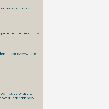
e on the event overview
grade before the activity
 implemented everywhere
og in as other users.
n moved under this new