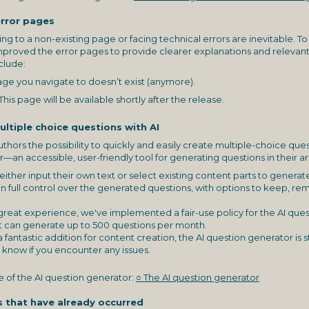
error pages
g to a non-existing page or facing technical errors are inevitable. To
improved the error pages to provide clearer explanations and relevant
clude:
e you navigate to doesn’t exist (anymore).
This page will be available shortly after the release.
ltiple choice questions with AI
thors the possibility to quickly and easily create multiple-choice que
an accessible, user-friendly tool for generating questions in their ar
either input their own text or select existing content parts to generat
n full control over the generated questions, with options to keep, r
great experience, we've implemented a fair-use policy for the AI que
 can generate up to 500 questions per month.
 a fantastic addition for content creation, the AI question generator is st
s know if you encounter any issues.
 of the AI question generator:
○ The AI question generator
s that have already occurred