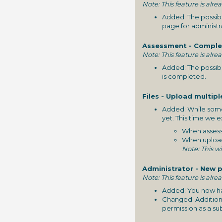
Note: This feature is alre
Added: The possibi
page for administr
Assessment - Complet
Note: This feature is alre
Added: The possibi
is completed.
Files - Upload multipl
Added: While some 
yet. This time we 
When assessi
When uploadin
Note: This wi
Administrator - New p
Note: This feature is alre
Added: You now have
Changed: Additiona
permission as a su