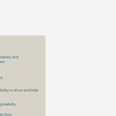
ability and
es:
t.
bility to show and hide
isability.
in flow