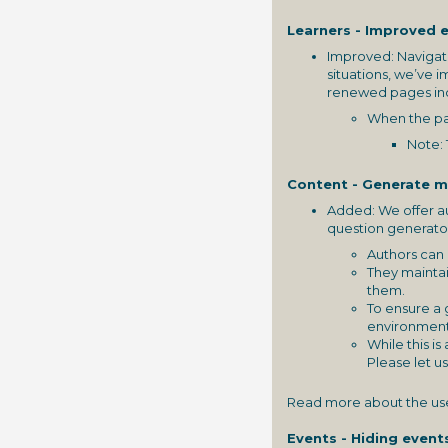
Learners - Improved 
Improved: Navigatin
situations, we’ve 
renewed pages in
When the pag
Note: 
Content - Generate mu
Added: We offer au
question generator—
Authors can 
They maintai
them.
To ensure a 
environment
While this is
Please let u
Read more about the use
Events - Hiding event