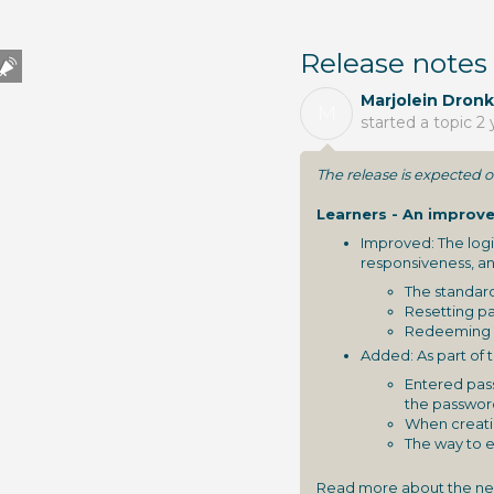
Release notes
Marjolein Dronk
M
started a topic
2 
The release is expected
Learners - An improve
Improved: The logi
responsiveness, an
The standard
Resetting pa
Redeeming c
Added: As part of 
Entered pass
the passwor
When creati
The way to e
Read more about the new