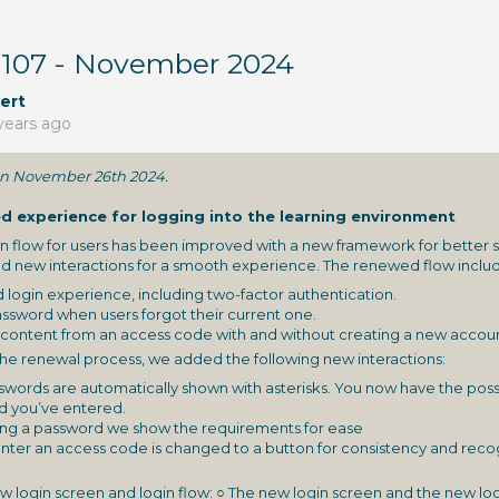
 107 - November 2024
ert
years ago
 on November 26th 2024.
d experience for logging into the learning environment
n flow for users has been improved with a new framework for better st
d new interactions for a smooth experience. The renewed flow includ
 login experience, including two-factor authentication.
ssword when users forgot their current one.
ontent from an access code with and without creating a new accoun
the renewal process, we added the following new interactions:
words are automatically shown with asterisks. You now have the possi
d you’ve entered.
ng a password we show the requirements for ease
nter an access code is changed to a button for consistency and recogn
 login screen and login flow:
○ The new login screen and the new log