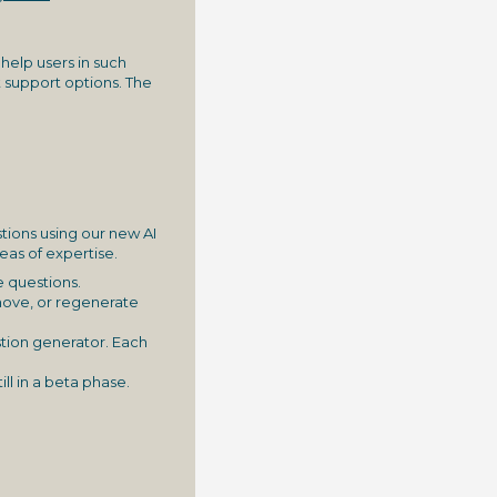
 help users in such
 support options. The
stions using our new AI
eas of expertise.
e questions.
emove, or regenerate
stion generator. Each
ill in a beta phase.