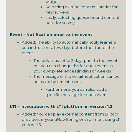
widget;
Selecting existing content libraries for
new surveys;
Lastly, selecting questions and content
parts for surveys.
Event - Notification prior to the event
Added: The ability to automatically notify learners
and instructors a few days before the start of the
event.
The default is set to 2 days prior to the event,
but you can change this for each event to
your own preferences (in days or weeks).
The message of the email notification can be
adjusted by tenant users.
Furthermore, you can also add a
specific message for each event.
LTI - Integration with LTI platform in version 1.3
Added: You can play external content from LTI tool
providers in your aNewSpring environment using LTI
version 1.3.