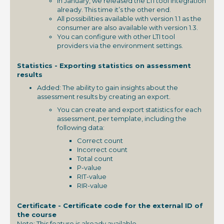
In January, we released the LTI tool integration
already. This time it’s the other end.
All possibilities available with version 1.1 as the
consumer are also available with version 1.3.
You can configure with other LTI tool
providers via the environment settings.
Statistics - Exporting statistics on assessment
results
Added: The ability to gain insights about the
assessment results by creating an export.
You can create and export statistics for each
assessment, per template, including the
following data:
Correct count
Incorrect count
Total count
P-value
RIT-value
RIR-value
Certificate - Certificate code for the external ID of
the course
Note: This feature is already available