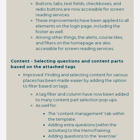
Buttons, tabs, text fields, checkboxes, and
radio buttons are now accessible for screen
reading services.
These improvements have been applied to all
elements on the login page, including the
footer as well.
Among other things, the alerts, course tiles,
and filters on the homepage are also
accessible for screen reading services.
Content - Selecting questions and content parts
based on the attached tags
Improved: Finding and selecting content for various
places has been made easier by adding the option
to filter based on tags.
A tag filter and column have now been added
to many content part selection pop-ups.
As well for:
The ‘content management’ tab within
the template;
Adding extra questions (within the
activities) to the MemoTraining;
Adding questions to the ‘exercise’