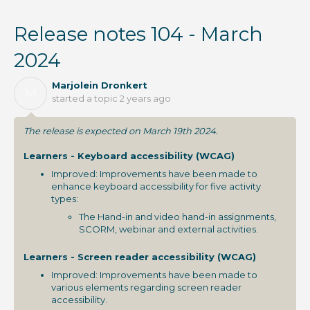
Release notes 104 - March
2024
Marjolein Dronkert
M
started a topic
2 years ago
The release is expected on March 19th 2024.
Learners - Keyboard accessibility (WCAG)
Improved: Improvements have been made to
enhance keyboard accessibility for five activity
types:
The Hand-in and video hand-in assignments,
SCORM, webinar and external activities.
Learners - Screen reader accessibility (WCAG)
Improved: Improvements have been made to
various elements regarding screen reader
accessibility.