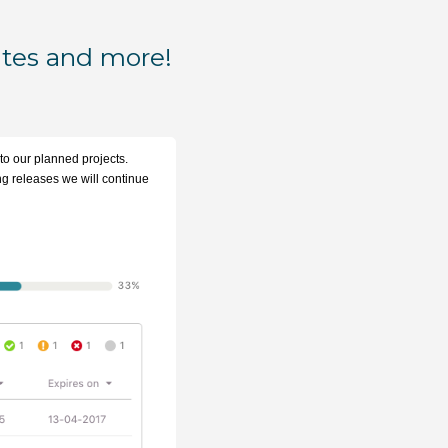
ates and more!
 to our planned projects.
ing releases we will continue