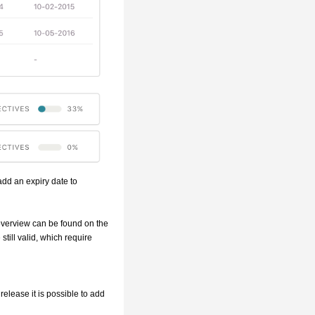
 add an expiry date to
 overview can be found on the
 still valid, which require
release it is possible to add