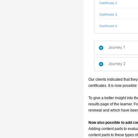
Our clients indicated that they
certificates. It is now possible
To give a better insight into
results page of the learner. For
renewal and which have been
Now also possible to add con
Adding content parts to evalua
content parts to these types of