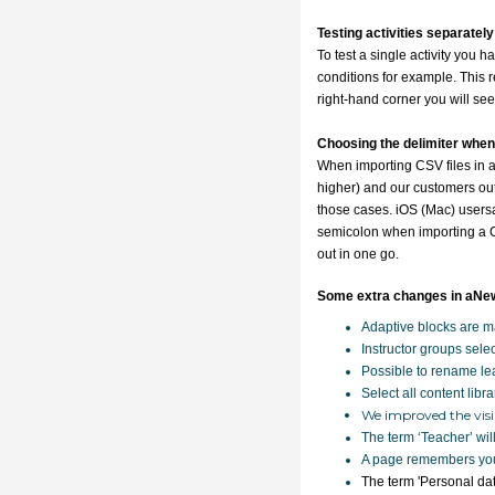
Testing activities separately
To test a single activity you 
conditions for example. This rel
right-hand corner you will see
Choosing the delimiter when
When importing CSV files in
higher) and our customers out
those cases.
iOS (Mac) users
semicolon when importing a CS
out in one go.
Some extra changes in aNe
Adaptive blocks are ma
Instructor groups sele
Possible to rename lea
Select all content libra
We improved the visib
The term ‘Teacher’ will
A page remembers your
The term 'Personal dat