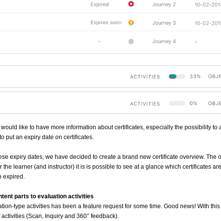
 would like to have more information about certificates, especially the possibility to
 to put an expiry date on certificates.
 these expiry dates, we have decided to create a brand new certificate overview. The
 the learner (and instructor) it is is possible to see at a glance which certificates are
 expired.
tent parts to evaluation activities
tion-type activities has been a feature request for some time. Good news! With this 
 activities (Scan, Inquiry and 360
° feedback).