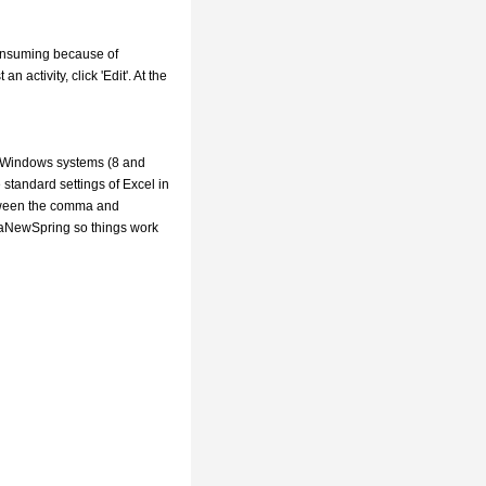
 consuming because of
n activity, click 'Edit'. At the
w Windows systems (8 and
standard settings of Excel in
etween the comma and
o aNewSpring so things work