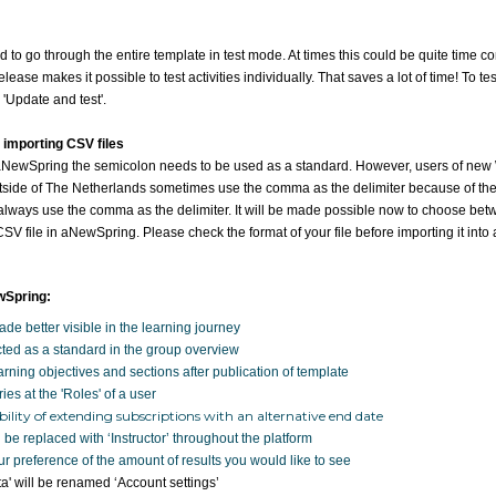
had to go through the entire template in test mode. At times this could be quite time
ease makes it possible to test activities individually. That saves a lot of time! To test a
 'Update and test'.
 importing CSV files
 aNewSpring the semicolon needs to be used as a standard. However, users of ne
side of The Netherlands sometimes use the comma as the delimiter because of the 
always use the comma as the delimiter. It will be made possible now to choose b
V file in aNewSpring. Please check the format of your file before importing it int
wSpring:
de better visible in the learning journey
cted as a standard in the group overview
rning objectives and sections after publication of template
ries at the 'Roles' of a user
ility of extending subscriptions with an alternative end date
 be replaced with ‘Instructor’ throughout the platform
 preference of the amount of results you would like to see
a' will be renamed ‘Account settings’