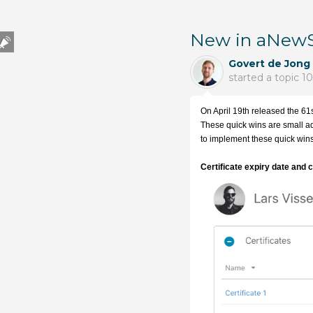
New in aNewSp
Govert de Jong
started a topic
10
On April 19th released the 61s
These quick wins are small adj
to implement these quick wins 
Certificate expiry date and 