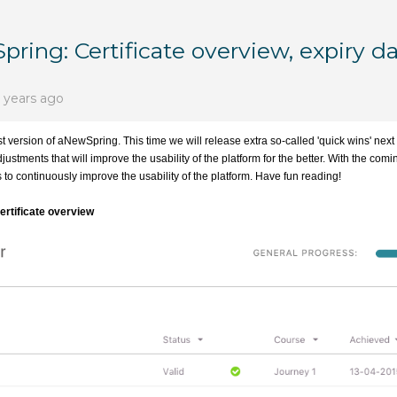
ring: Certificate overview, expiry d
 years ago
t version of aNewSpring. This time we will release extra so-called 'quick wins' next
ustments that will improve the usability of the platform for the better. With the com
to continuously improve the usability of the platform. Have fun reading!
certificate overview