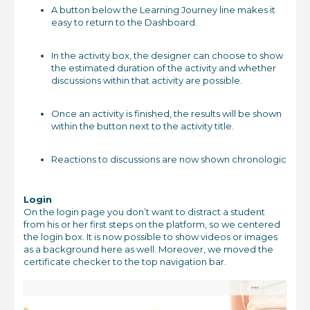
A button below the Learning Journey line makes it
easy to return to the Dashboard.
In the activity box, the designer can choose to show
the estimated duration of the activity and whether
discussions within that activity are possible.
Once an activity is finished, the results will be shown
within the button next to the activity title.
Reactions to discussions are now shown chronologic
Login
On the login page you don’t want to distract a student
from his or her first steps on the platform, so we centered
the login box. It is now possible to show videos or images
as a background here as well. Moreover, we moved the
certificate checker to the top navigation bar.