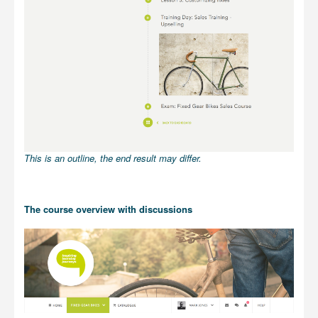
This is an outline, the end result may differ.
The course overview with discussions