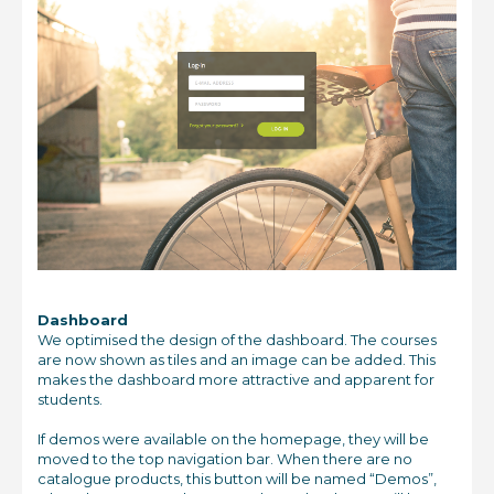
Dashboard
We optimised the design of the dashboard. The courses
are now shown as tiles and an image can be added. This
makes the dashboard more attractive and apparent for
students.
If demos were available on the homepage, they will be
moved to the top navigation bar. When there are no
catalogue products, this button will be named “Demos”,