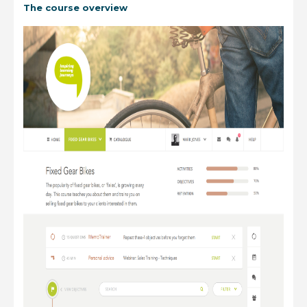
The course overview