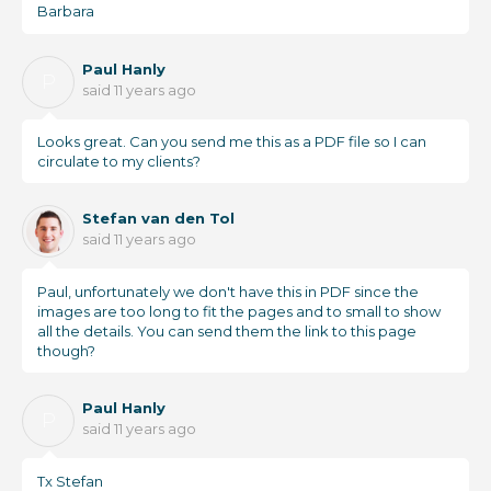
Barbara
Paul Hanly
P
said
11 years ago
Looks great. Can you send me this as a PDF file so I can
circulate to my clients?
Stefan van den Tol
said
11 years ago
Paul, unfortunately we don't have this in PDF since the
images are too long to fit the pages and to small to show
all the details. You can send them the link to this page
though?
Paul Hanly
P
said
11 years ago
Tx Stefan