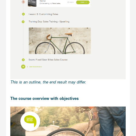
This is an outline, the end result may differ.
The course overview with objectives