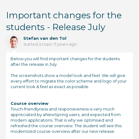
Important changes for the
students - Release July
Stefan van den Tol
started a topic
11 years ago
Below you will find important changes for the students
after the release in July.
The screenshots show a model look and feel. We will give
every effort to migrate the color scheme and logo of your
current look & feel as exact as possible.
Course overview
Touch-friendlyness and responsiveness is very much
appreciated by aNewSpring users, and expected from
modern applications. That is why we optimised and
refreshed the course overview. The student will see this
modernized course overview after our new release.