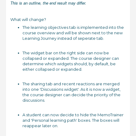
This is an outline, the end result may differ.
What will change?
The learning objectives tab is implemented into the
course overview and will be shown next to the new
Learning Journey instead of seperate tab.
The widget bar on the right side can now be
collapsed or expanded. The course designer can
determine which widgets should, by default, be
either collapsed or expanded.
The sharing tab and recent reactions are merged
into one 'Discussions widget'. As it is now a widget,
the course designer can decide the priority of the
discussions.
A student can now decide to hide the MemoTrainer
and 'Personal learning path' boxes. The boxes will
reappear later on.