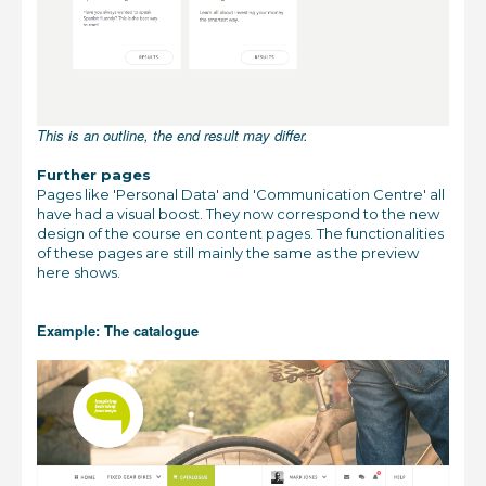
This is an outline, the end result may differ.
Further pages
Pages like 'Personal Data' and 'Communication Centre' all
have had a visual boost. They now correspond to the new
design of the course en content pages. The functionalities
of these pages are still mainly the same as the preview
here shows.
Example: The catalogue