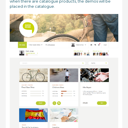
when there are catalogue products, the demos will be
placed in the catalogue.