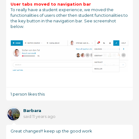
User tabs moved to navigation bar
To really have a student experience, we moved the
functionalities of users other then student functionalities to
the key button in the navigation bar. See screenshot
below.
1 person likes this
Barbara
said
11 years ago
Great changes!!! keep up the good work