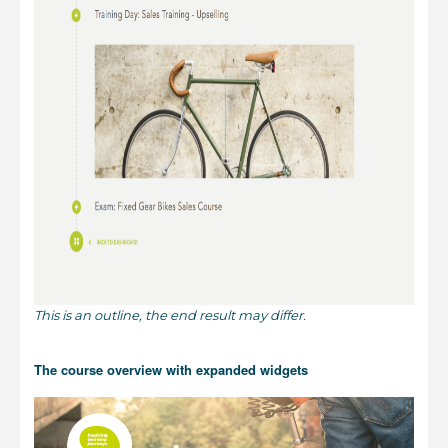
This is an outline, the end result may differ.
The course overview with expanded widgets