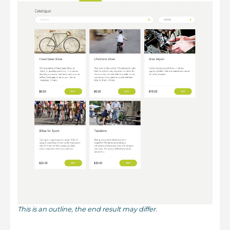
This is an outline, the end result may differ.